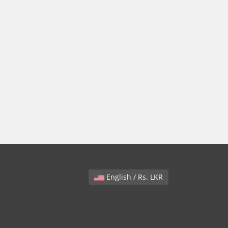
English / Rs. LKR