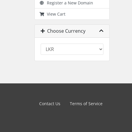
Register a New Domain
View Cart
Choose Currency
Contact Us
Terms of Service