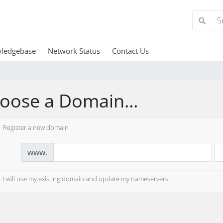
ledgebase
Network Status
Contact Us
oose a Domain...
Register a new domain
www.
I will use my existing domain and update my nameservers