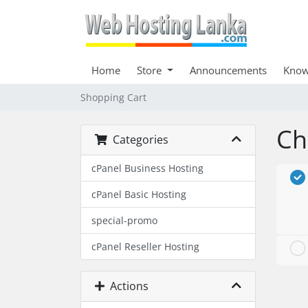
Home
Store
Announcements
Know
Shopping Cart
Ch
Categories
cPanel Business Hosting
cPanel Basic Hosting
special-promo
cPanel Reseller Hosting
Actions