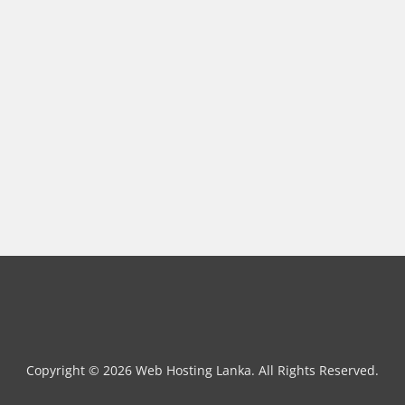
Copyright © 2026 Web Hosting Lanka. All Rights Reserved.