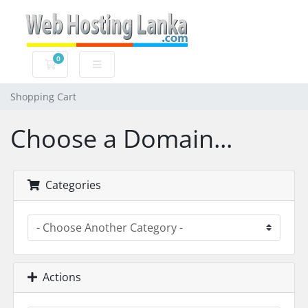
0
Shopping Cart
Shopping Cart
Choose a Domain...
Categories
Actions