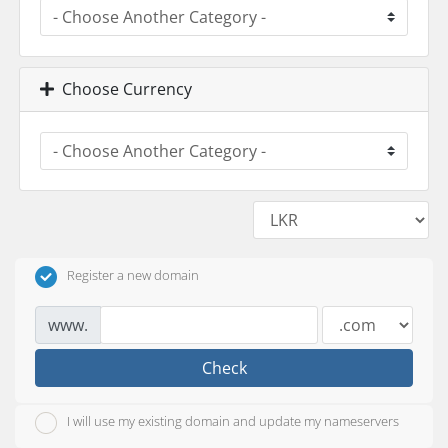
Choose Currency
Register a new domain
www.
Check
I will use my existing domain and update my nameservers